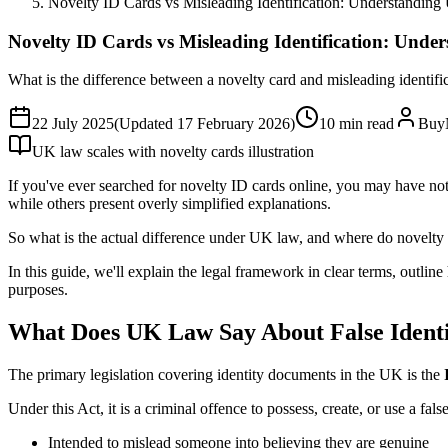
Novelty ID Cards vs Misleading Identification: Understandin
Novelty ID Cards vs Misleading Identification: Und
What is the difference between a novelty card and misleading identi
22 July 2025
(Updated
17 February 2026
)
10
min read
Buy
UK law scales with novelty cards illustration
If you've ever searched for novelty ID cards online, you may have not
while others present overly simplified explanations.
So what is the actual difference under UK law, and where do novelty c
In this guide, we'll explain the legal framework in clear terms, outli
purposes.
What Does UK Law Say About False Ident
The primary legislation covering identity documents in the UK is the
Under this Act, it is a criminal offence to possess, create, or use a fa
Intended to mislead someone into believing they are genuine