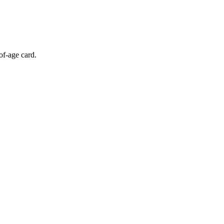
of-age card.