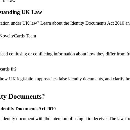
g UK Law
erstanding UK Law
fication under UK law? Learn about the Identity Documents Act 2010 an
NoveltyCards Team
iced confusing or conflicting information about how they differ from fr
ards fit?
ne how UK legislation approaches false identity documents, and clarify 
ity Documents?
Identity Documents Act 2010
.
lse identity document with the intention of using it to deceive. The law f