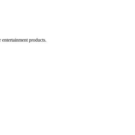
r entertainment products.