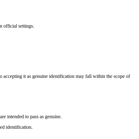
official settings.
accepting it as genuine identification may fall within the scope of
 are intended to pass as genuine.
d identification.