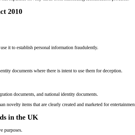
ct 2010
o use it to establish personal information fraudulently.
dentity documents where there is intent to use them for deception.
gration documents, and national identity documents.
than novelty items that are clearly created and marketed for entertainmen
ds in the UK
ve purposes.