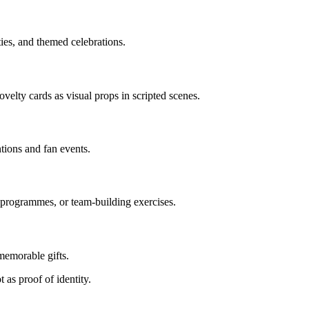
ties, and themed celebrations.
elty cards as visual props in scripted scenes.
ions and fan events.
 programmes, or team-building exercises.
memorable gifts.
 as proof of identity.