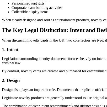
Personalised gag gifts
Corporate team-building activities
Collectible display items
When clearly designed and sold as entertainment products, novelty card
The Key Legal Distinction: Intent and Des
When discussing novelty cards in the UK, two core factors are typical
1. Intent
Legislation surrounding identity documents focuses heavily on intent.
criminal law.
By contrast, novelty cards are created and purchased for entertainment, d
2. Design
Design also plays an important role. Documents that replicate official 
Legitimate novelty products are generally understood to use original a
The combination of clear intent (entertainment) and distinct design is