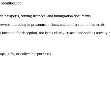
identification
ude passports, driving licences, and immigration documents.
severe, including imprisonment, fines, and confiscation of materials.
s intended for deception, not items clearly created and sold as novelty o
ps, gifts, or collectible purposes.