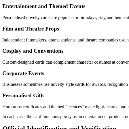
Entertainment and Themed Events
Personalised novelty cards are popular for birthdays, stag and hen par
Film and Theatre Props
Independent filmmakers, drama students, and theatre companies use nov
Cosplay and Conventions
Custom-designed cards can complement character costumes at convent
Corporate Events
Businesses sometimes use novelty-style cards for awards, recognition
Personalised Gifts
Humorous certificates and themed "licences" make light-hearted and 
In each case, the card functions purely as an entertainment product, not
Official Identification and Verification