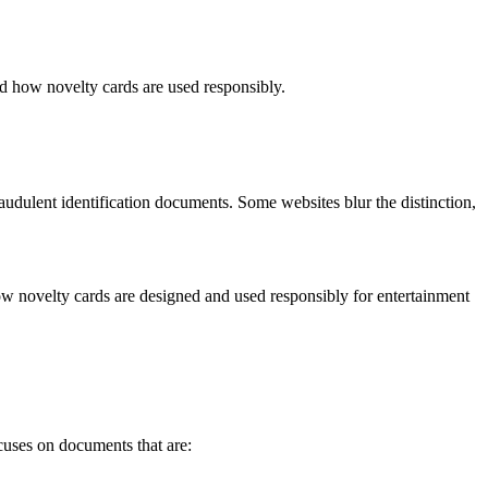
d how novelty cards are used responsibly.
audulent identification documents. Some websites blur the distinction,
how novelty cards are designed and used responsibly for entertainment
ocuses on documents that are: