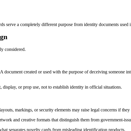
s serve a completely different purpose from identity documents used in 
ign
ly considered.
 A document created or used with the purpose of deceiving someone into 
isplay, or prop use, not to establish identity in official situations.
layouts, markings, or security elements may raise legal concerns if they
rtwork and creative formats that distinguish them from government-issue
 what separates novelty cards from misleading identification products.