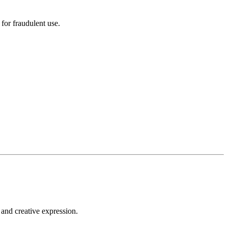
for fraudulent use.
 and creative expression.