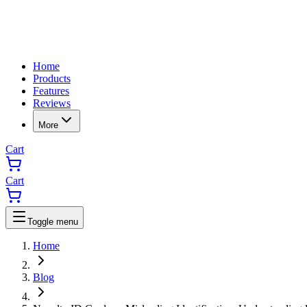
Home
Products
Features
Reviews
More
Cart
Cart
Toggle menu
Home
Blog