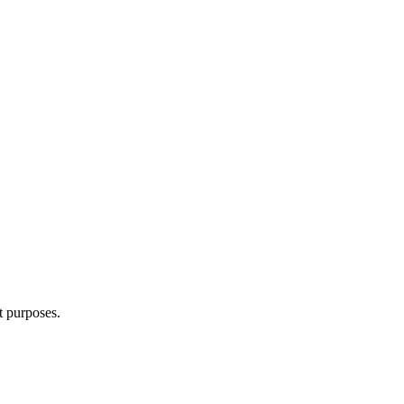
t purposes.