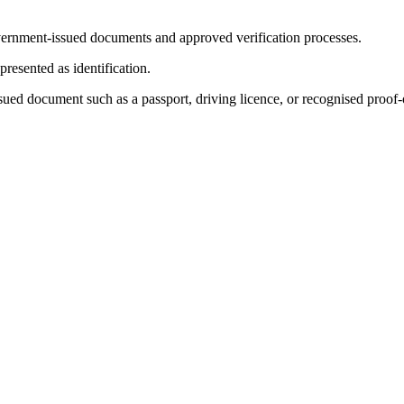
 government-issued documents and approved verification processes.
resented as identification.
issued document such as a passport, driving licence, or recognised proof-