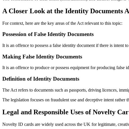
A Closer Look at the Identity Documents A
For context, here are the key areas of the Act relevant to this topic:
Possession of False Identity Documents
It is an offence to possess a false identity document if there is intent t
Making False Identity Documents
It is an offence to produce or possess equipment for producing false i
Definition of Identity Documents
The Act refers to documents such as passports, driving licences, immi
The legislation focuses on fraudulent use and deceptive intent rather 
Legal and Responsible Uses of Novelty Car
Novelty ID cards are widely used across the UK for legitimate, creati