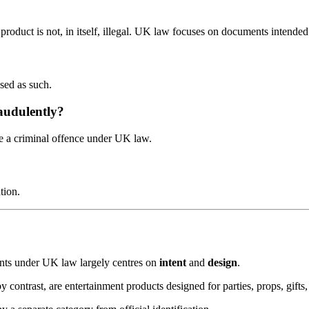
roduct is not, in itself, illegal. UK law focuses on documents intended 
used as such.
audulently?
e a criminal offence under UK law.
tion.
ents under UK law largely centres on
intent
and
design
.
contrast, are entertainment products designed for parties, props, gifts,