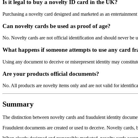
Is it legal to buy a novelty ID card in the UK?
Purchasing a novelty card designed and marketed as an entertainment p
Can novelty cards be used as proof of age?
No. Novelty cards are not official identification and should never be 
What happens if someone attempts to use any card fr
Using any document to deceive or misrepresent identity may constitut
Are your products official documents?
No. All products are novelty items only and are not valid for identifica
Summary
The distinction between novelty cards and fraudulent identity docum
Fraudulent documents are created or used to deceive. Novelty cards, by 