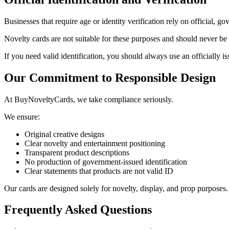
Businesses that require age or identity verification rely on official,
Novelty cards are not suitable for these purposes and should never be p
If you need valid identification, you should always use an officially 
Our Commitment to Responsible Design
At BuyNoveltyCards, we take compliance seriously.
We ensure:
Original creative designs
Clear novelty and entertainment positioning
Transparent product descriptions
No production of government-issued identification
Clear statements that products are not valid ID
Our cards are designed solely for novelty, display, and prop purposes.
Frequently Asked Questions