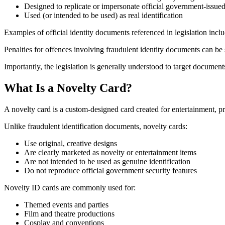
Designed to replicate or impersonate official government-issued 
Used (or intended to be used) as real identification
Examples of official identity documents referenced in legislation incl
Penalties for offences involving fraudulent identity documents can be 
Importantly, the legislation is generally understood to target document
What Is a Novelty Card?
A novelty card is a custom-designed card created for entertainment, pro
Unlike fraudulent identification documents, novelty cards:
Use original, creative designs
Are clearly marketed as novelty or entertainment items
Are not intended to be used as genuine identification
Do not reproduce official government security features
Novelty ID cards are commonly used for:
Themed events and parties
Film and theatre productions
Cosplay and conventions